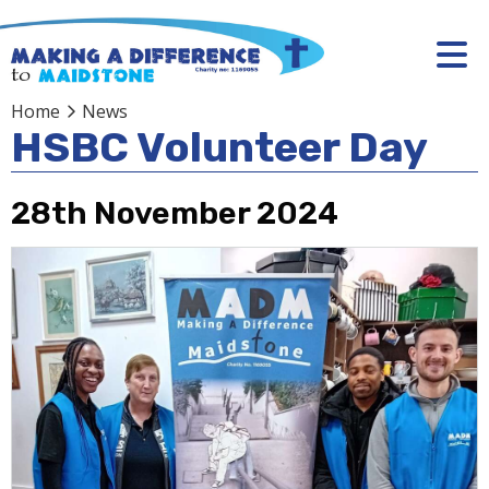
Home
News
HSBC Volunteer Day
28th November 2024