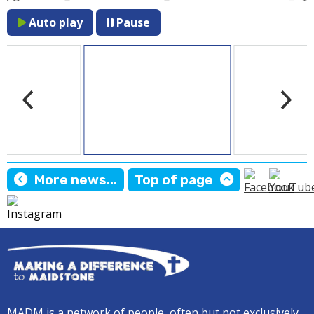
Auto play
Pause
More news...
Top of page
MADM is a network of people, often but not exclusively