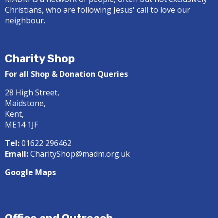
Christians, who are following Jesus' call to love our
neighbour.
Charity Shop
For all Shop & Donation Queries
28 High Street,
Maidstone,
Kent,
ME14 1JF
Tel:
01622 296462
Email:
CharityShop@madm.org.uk
Google Maps