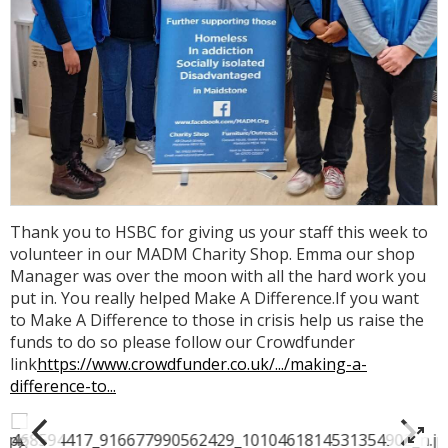
Thank you to HSBC for giving us your staff this week to
volunteer in our MADM Charity Shop. Emma our shop
Manager was over the moon with all the hard work you
put in. You really helped Make A Difference.If you want
to Make A Difference to those in crisis help us raise the
funds to do so please follow our Crowdfunder
link
https://www.crowdfunder.co.uk/.../making-a-
difference-to...