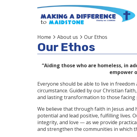
Home
About us
Our Ethos
Our Ethos
“Aiding those who are homeless, in addi
empower ou
Everyone should be able to live in freedom a
circumstance. Guided by our Christian faith
and lasting transformation to those facing p
We believe that through faith in Jesus and 
potential and lead positive, fulfilling lives
integrity, and love — as we provide practica
and strengthen the communities in which th