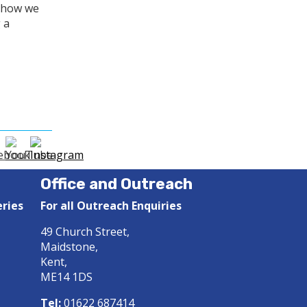
o how we
 a
Office and Outreach
eries
For all Outreach Enquiries
49 Church Street,
Maidstone,
Kent,
ME14 1DS
Tel:
01622 687414