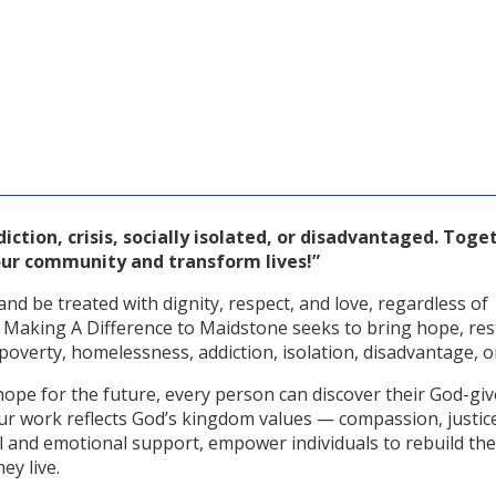
ction, crisis, socially isolated, or disadvantaged. Toge
r community and transform lives!”
nd be treated with dignity, respect, and love, regardless of
, Making A Difference to Maidstone seeks to bring hope, res
overty, homelessness, addiction, isolation, disadvantage, or 
hope for the future, every person can discover their God-gi
. Our work reflects God’s kingdom values — compassion, justic
l and emotional support, empower individuals to rebuild thei
ey live.