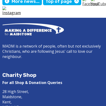
More news...
Top of page
MADM is a network of people, often but not exclusively
Christians, who are following Jesus' call to love our
neighbour.
Charity Shop
For all Shop & Donation Queries
28 High Street,
Maidstone,
Kent,