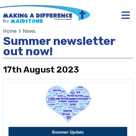
Home
News
Summer newsletter
out now!
17th August 2023