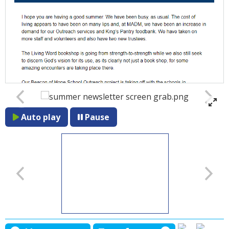
Auto play
Pause