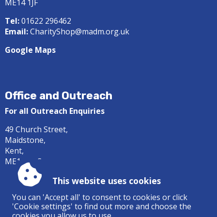
ME14 1JF
Tel:
01622 296462
Email:
CharityShop@madm.org.uk
Google Maps
Office and Outreach
For all Outreach Enquiries
49 Church Street,
Maidstone,
Kent,
ME14 1DS
Tel:
01622 687414
This website uses cookies
Email:
office@madm.org.uk
You can 'Accept all' to consent to cookies or click
'Cookie settings' to find out more and choose the
Google Maps
cookies you allow us to use.