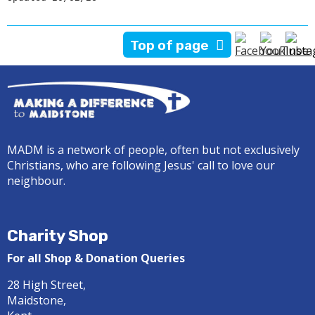
Top of page
MADM is a network of people, often but not exclusively
Christians, who are following Jesus' call to love our
neighbour.
Charity Shop
For all Shop & Donation Queries
28 High Street,
Maidstone,