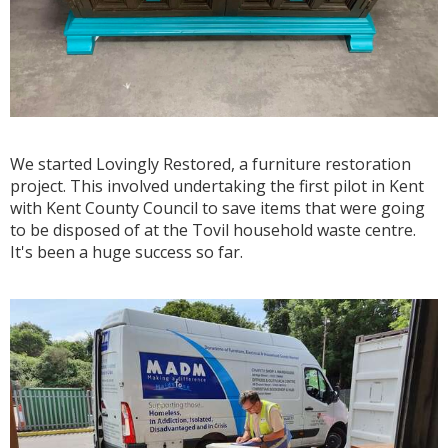
We started Lovingly Restored, a furniture restoration
project. This involved undertaking the first pilot in Kent
with Kent County Council to save items that were going
to be disposed of at the Tovil household waste centre.
It's been a huge success so far.