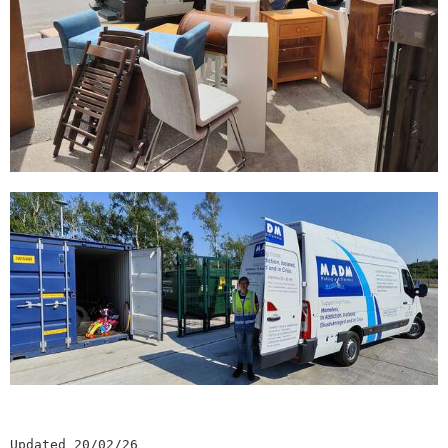
Updated 20/02/26