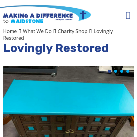
Home
What We Do
Charity Shop
Lovingly
Restored
Lovingly Restored