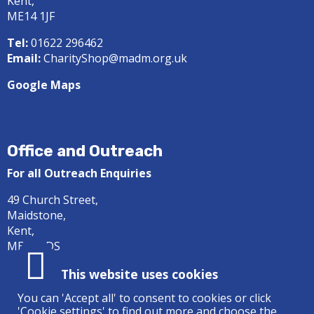
Kent,
ME14 1JF
Tel:
01622 296462
Email:
CharityShop@madm.org.uk
Google Maps
Office and Outreach
For all Outreach Enquiries
49 Church Street,
Maidstone,
Kent,
ME14 1DS
Tel:
01622 687414
This website uses cookies
Email:
office@madm.org.uk
You can 'Accept all' to consent to cookies or click
'Cookie settings' to find out more and choose the